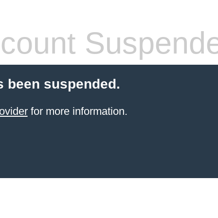
count Suspend
s been suspended.
ovider
for more information.