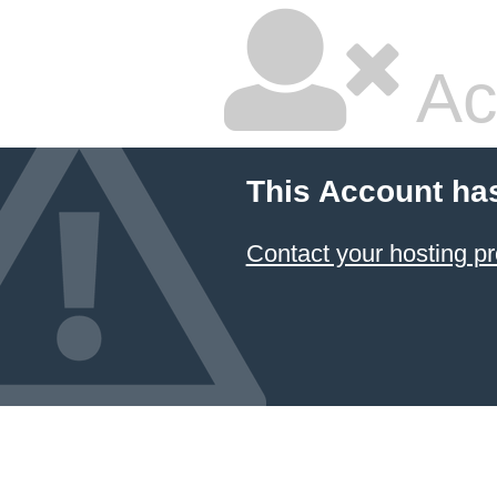
Ac
This Account ha
Contact your hosting pr