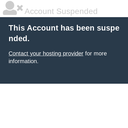
Account Suspended
This Account has been suspe
nded.
Contact your hosting provider
for more
information.