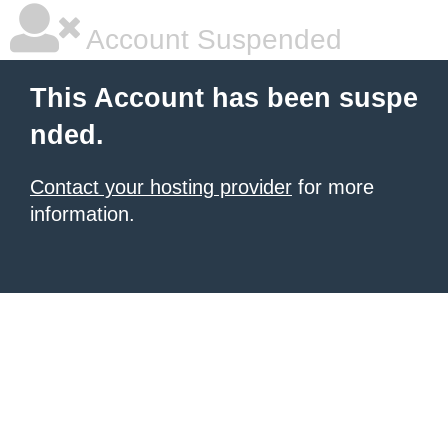
Account Suspended
This Account has been suspe
nded.
Contact your hosting provider
for more
information.